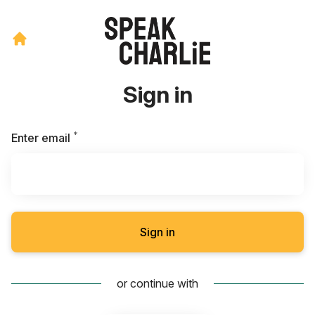
Sign in
*
Required
Enter email
Sign in
or continue with