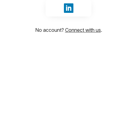
Sign in with LinkedIn
No account?
Connect with us
.