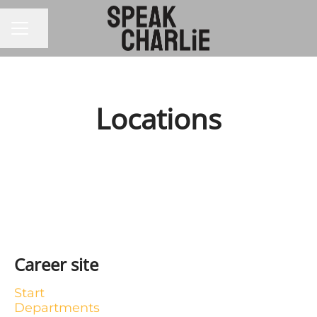
CAREER MENU
Share page
Locations
Stockholm
Career site
Start
Departments