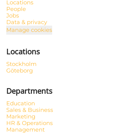
Locations
People
Jobs
Data & privacy
Manage cookies
Locations
Stockholm
Göteborg
Departments
Education
Sales & Business
Marketing
HR & Operations
Management