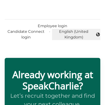
Employee login
Candidate Connect
·
English (United
Change language
login
Kingdom)
Already working at
SpeakCharlie?
Let’s recruit together and find
your next colleague.