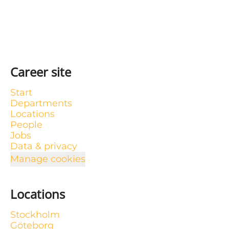
Career site
Start
Departments
Locations
People
Jobs
Data & privacy
Manage cookies
Locations
Stockholm
Göteborg