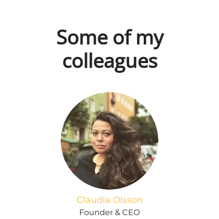
Some of my
colleagues
Claudia Olsson
Founder & CEO