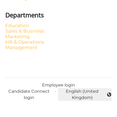
Departments
Education
Sales & Business
Marketing
HR & Operations
Management
Employee login
Candidate Connect
·
English (United
Change language
login
Kingdom)