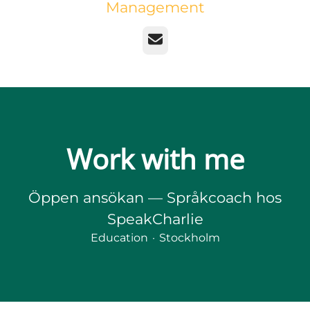
Management
Email
Work with me
Öppen ansökan — Språkcoach hos
SpeakCharlie
Education
·
Stockholm