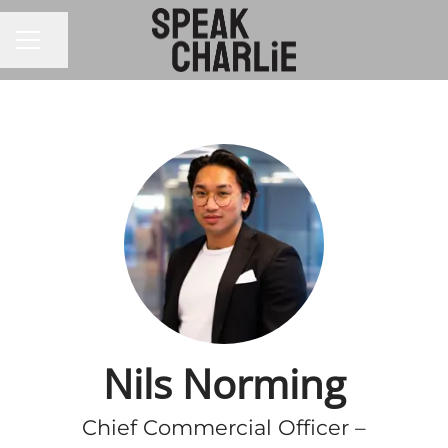
CAREER MENU
Share page
Nils Norming
Chief Commercial Officer –