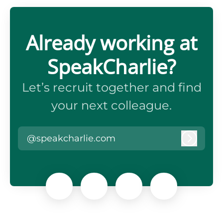
Already working at
SpeakCharlie?
Let’s recruit together and find
your next colleague.
@speakcharlie.com
Log in